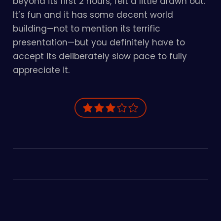
beyond its first 2 hours, felt a little drawn out.
It’s fun and it has some decent world
building—not to mention its terrific
presentation—but you definitely have to
accept its deliberately slow pace to fully
appreciate it.