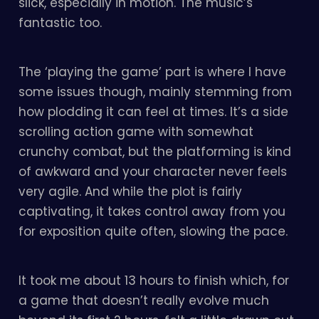
slick, especially in motion. The music’s
fantastic too.
The ‘playing the game’ part is where I have
some issues though, mainly stemming from
how plodding it can feel at times. It’s a side
scrolling action game with somewhat
crunchy combat, but the platforming is kind
of awkward and your character never feels
very agile. And while the plot is fairly
captivating, it takes control away from you
for exposition quite often, slowing the pace.
It took me about 13 hours to finish which, for
a game that doesn’t really evolve much