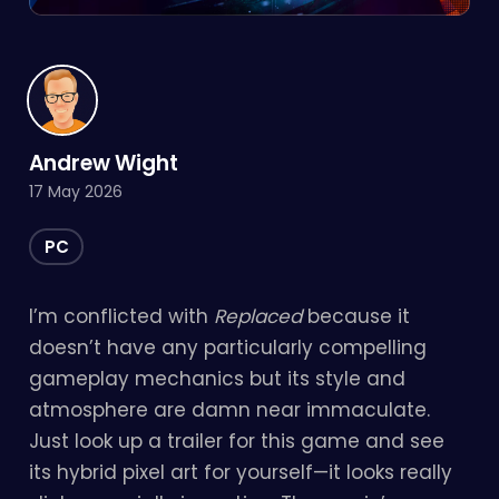
Andrew Wight
17 May 2026
PC
I’m conflicted with
Replaced
because it
doesn’t have any particularly compelling
gameplay mechanics but its style and
atmosphere are damn near immaculate.
Just look up a trailer for this game and see
its hybrid pixel art for yourself—it looks really