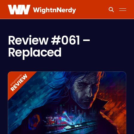
Review #061 –
Replaced