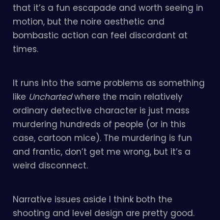
that it’s a fun escapade and worth seeing in
motion, but the noire aesthetic and
bombastic action can feel discordant at
times.
It runs into the same problems as something
like
Uncharted
where the main relatively
ordinary detective character is just mass
murdering hundreds of people (or in this
case, cartoon mice). The murdering is fun
and frantic, don’t get me wrong, but it’s a
weird disconnect.
Narrative issues aside I think both the
shooting and level design are pretty good.