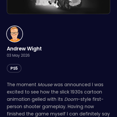
Andrew Wight
03 May 2026
PS5
The moment
Mouse
was announced I was
excited to see how the slick 1930s cartoon
animation gelled with its
Doom
-style first-
person shooter gameplay. Having now
finished the game myself I can definitely say