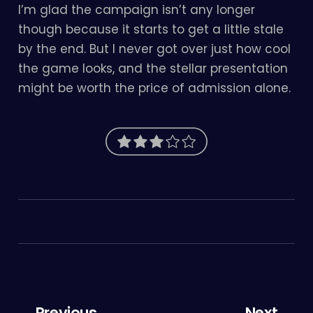
I’m glad the campaign isn’t any longer
though because it starts to get a little stale
by the end. But I never got over just how cool
the game looks, and the stellar presentation
might be worth the price of admission alone.
← Previous
Next →