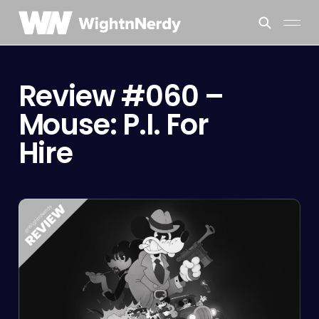
Review #060 –
Mouse: P.I. For
Hire