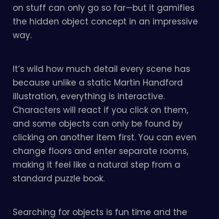
on stuff can only go so far—but it gamifies
the hidden object concept in an impressive
way.
It’s wild how much detail every scene has
because unlike a static Martin Handford
illustration, everything is interactive.
Characters will react if you click on them,
and some objects can only be found by
clicking on another item first. You can even
change floors and enter separate rooms,
making it feel like a natural step from a
standard puzzle book.
Searching for objects is fun time and the