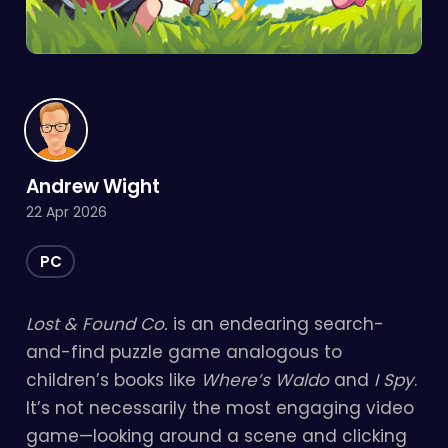
Andrew Wight
22 Apr 2026
PC
Lost & Found Co.
is an endearing search-
and-find puzzle game analogous to
children’s books like
Where’s Waldo
and
I Spy
.
It’s not necessarily the most engaging video
game—looking around a scene and clicking