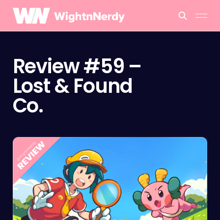
Review #59 –
Lost & Found
Co.