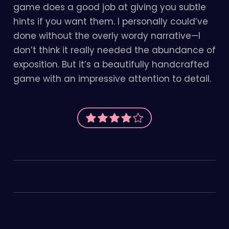
game does a good job at giving you subtle
hints if you want them. I personally could’ve
done without the overly wordy narrative—I
don’t think it really needed the abundance of
exposition. But it’s a beautifully handcrafted
game with an impressive attention to detail.