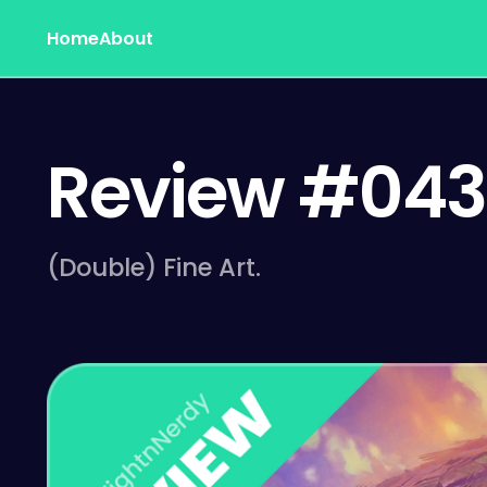
Home
About
Review #043
(Double) Fine Art.