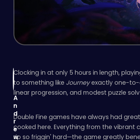
Clocking in at only 5 hours in length, play
to something like
Journey
exactly one-to-on
linear progression, and modest puzzle solv
A
n
d
Double Fine games have always had great 
r
cooked here. Everything from the vibrant c
e
rip so friggin' hard—the game greatly benef
w