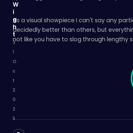
W
i
g
As a visual showpiece I can't say any par
h
decidedly better than others, but everythin
t
not like you have to slog through lengthy s
3
1
O
c
t
2
0
2
5