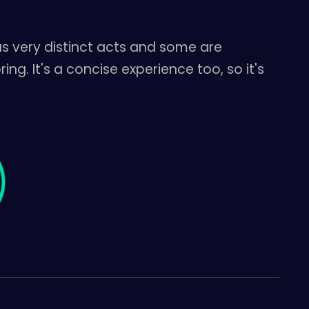
as very distinct acts and some are
ng. It's a concise experience too, so it's