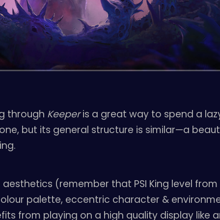
ing through
Keeper
is a great way to spend a la
e, but its general structure is similar—a beaut
ing.
aesthetics (remember that PSI King level fro
olour palette, eccentric character & environme
its from playing on a high quality display like a