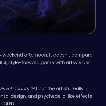
zy weekend afternoon. It doesn't compare
iful, style-forward game with artsy vibes,
m
Psychonauts 2
?) but the artists really
ntal design, and psychedelic-like effects
n OLED.