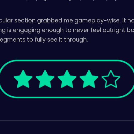
ticular section grabbed me gameplay-wise. It h
g is engaging enough to never feel outright bori
egments to fully see it through.