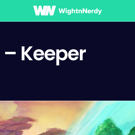
 – Keeper