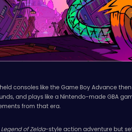
eld consoles like the Game Boy Advance then I th
 sounds, and plays like a Nintendo-made GBA gam
ements from that era.
n
Legend of Zelda
-style action adventure but set