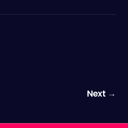
Next →