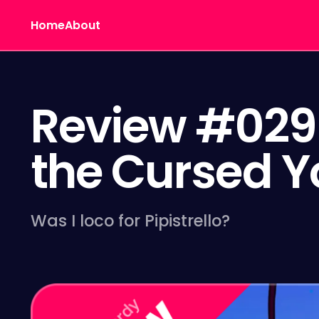
Home
About
Review #029 
the Cursed Y
Was I loco for Pipistrello?