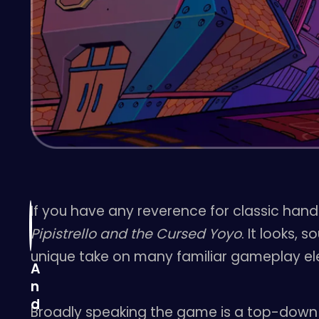
If you have any reverence for classic handh
Pipistrello and the Cursed Yoyo
. It looks,
unique take on many familiar gameplay el
A
n
d
Broadly speaking the game is a top-dow