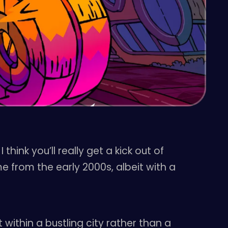
ink you’ll really get a kick out of
e from the early 2000s, albeit with a
 within a bustling city rather than a