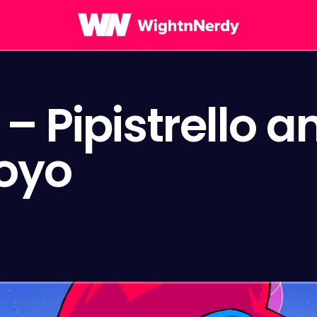
– Pipistrello a
oyo