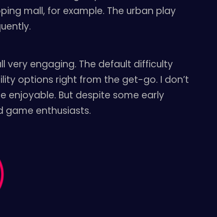
ping mall, for example. The urban play
uently.
l very engaging. The default difficulty
lity options right from the get-go. I don’t
ore enjoyable. But despite some early
eld game enthusiasts.