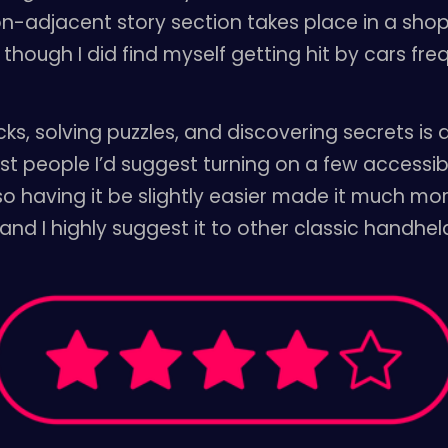
on-adjacent story section takes place in a shop
though I did find myself getting hit by cars freq
s, solving puzzles, and discovering secrets is al
ost people I’d suggest turning on a few accessibi
 so having it be slightly easier made it much m
 and I highly suggest it to other classic handh