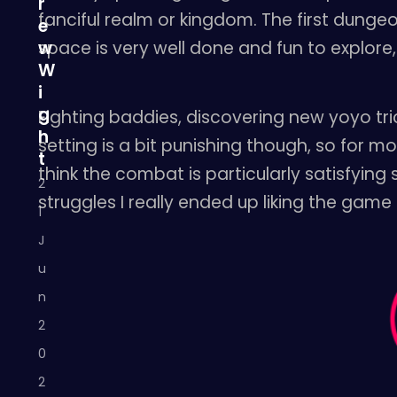
r
fanciful realm or kingdom. The first dunge
e
space is very well done and fun to explore, 
w
W
i
g
Fighting baddies, discovering new yoyo trick
h
setting is a bit punishing though, so for m
t
think the combat is particularly satisfying
2
struggles I really ended up liking the game
1
J
u
n
2
0
2