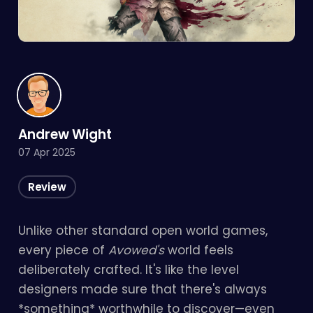
Andrew Wight
07 Apr 2025
Review
Unlike other standard open world games,
every piece of
Avowed's
world feels
deliberately crafted. It's like the level
designers made sure that there's always
*something* worthwhile to discover—even