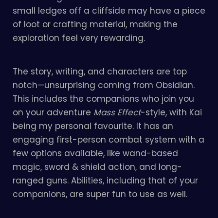
small ledges off a cliffside may have a piece
of loot or crafting material, making the
exploration feel very rewarding.
The story, writing, and characters are top
notch—unsurprising coming from Obsidian.
This includes the companions who join you
on your adventure
Mass Effect
-style, with Kai
being my personal favourite. It has an
engaging first-person combat system with a
few options available, like wand-based
magic, sword & shield action, and long-
ranged guns. Abilities, including that of your
companions, are super fun to use as well.