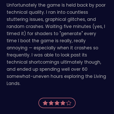
Unfortunately the game is held back by poor
technical quality. I ran into countless
stuttering issues, graphical glitches, and
random crashes. Waiting five minutes (yes, I
timed it) for shaders to "generate" every
time I boot the game is really, really
annoying — especially when it crashes so
frequently. I was able to look past its
technical shortcomings ultimately though,
and ended up spending well over 60
somewhat-uneven hours exploring the Living
Lands.