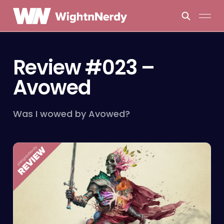
Review #023 –
Avowed
Was I wowed by Avowed?