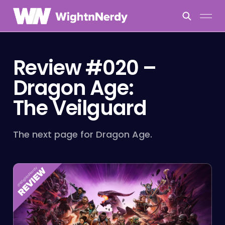
Review #020 –
Dragon Age:
The Veilguard
The next page for Dragon Age.