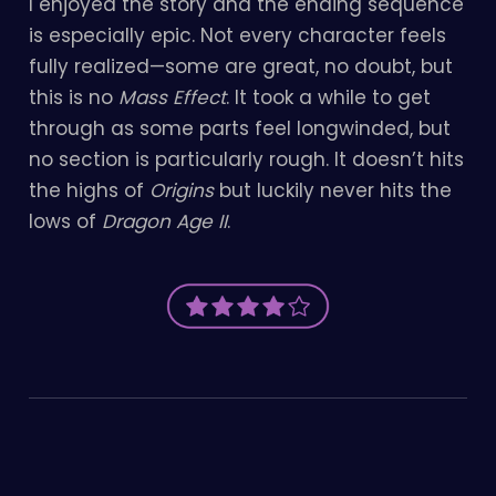
I enjoyed the story and the ending sequence
is especially epic. Not every character feels
fully realized—some are great, no doubt, but
this is no
Mass Effect
. It took a while to get
through as some parts feel longwinded, but
no section is particularly rough. It doesn’t hits
the highs of
Origins
but luckily never hits the
lows of
Dragon Age II
.