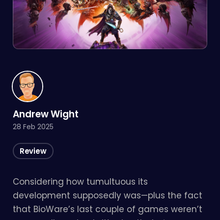
Andrew Wight
28 Feb 2025
Review
Considering how tumultuous its
development supposedly was—plus the fact
that BioWare’s last couple of games weren’t