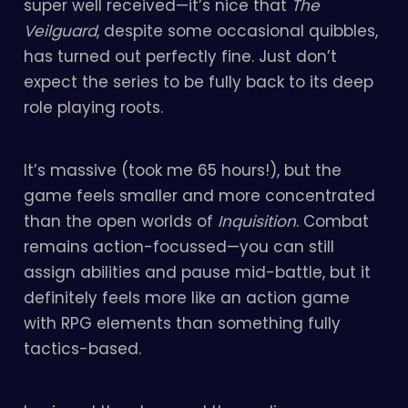
super well received—it’s nice that
The
Veilguard
, despite some occasional quibbles,
has turned out perfectly fine. Just don’t
expect the series to be fully back to its deep
role playing roots.
It’s massive (took me 65 hours!), but the
game feels smaller and more concentrated
than the open worlds of
Inquisition
. Combat
remains action-focussed—you can still
assign abilities and pause mid-battle, but it
definitely feels more like an action game
with RPG elements than something fully
tactics-based.