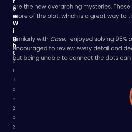
r
are the new overarching mysteries. These 
e
more of the plot, which is a great way to ti
w
W
i
g
Similarly with
Case
, I enjoyed solving 95%
h
encouraged to review every detail and dedu
t
but being unable to connect the dots can sti
2
1
J
a
n
2
0
2