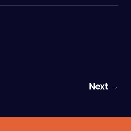
Next →