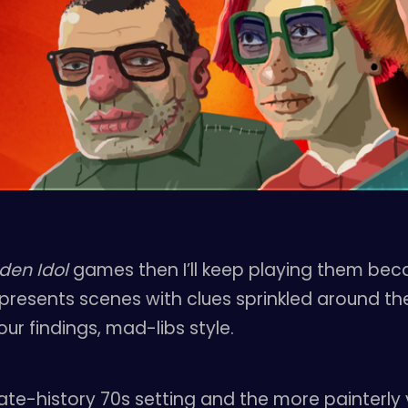
den Idol
games then I’ll keep playing them beca
presents scenes with clues sprinkled around the
ur findings, mad-libs style.
nate-history 70s setting and the more painterly