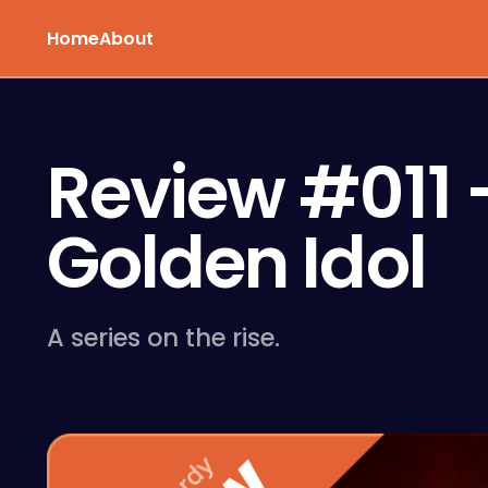
Home
About
Review #011 –
Golden Idol
A series on the rise.