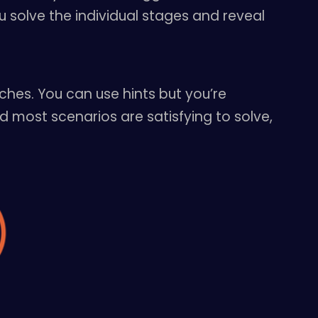
 solve the individual stages and reveal
ches. You can use hints but you’re
d most scenarios are satisfying to solve,