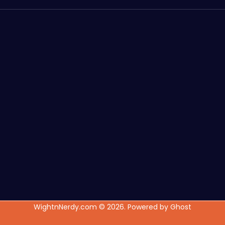
WightnNerdy.com © 2026. Powered by
Ghost