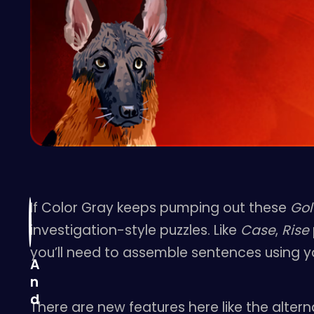
If Color Gray keeps pumping out these
Gol
investigation-style puzzles. Like
Case
,
Rise
you’ll need to assemble sentences using yo
A
n
d
There are new features here like the alter