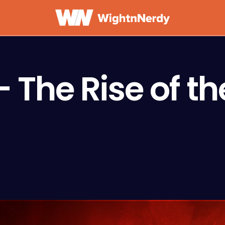
 The Rise of th