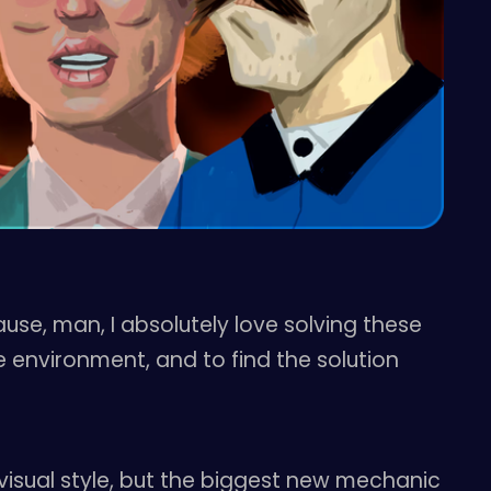
use, man, I absolutely love solving these
 environment, and to find the solution
 visual style, but the biggest new mechanic