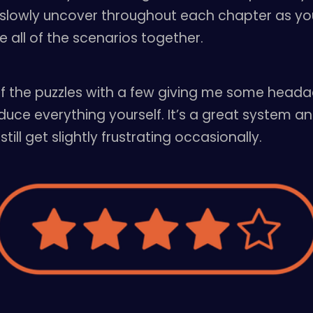
slowly uncover throughout each chapter as you
e all of the scenarios together.
 of the puzzles with a few giving me some heada
ce everything yourself. It’s a great system an
ll get slightly frustrating occasionally.