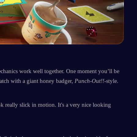
mechanics work well together. One moment you’ll be
atch with a giant honey badger,
Punch-Out!!
-style.
 really slick in motion. It's a very nice looking