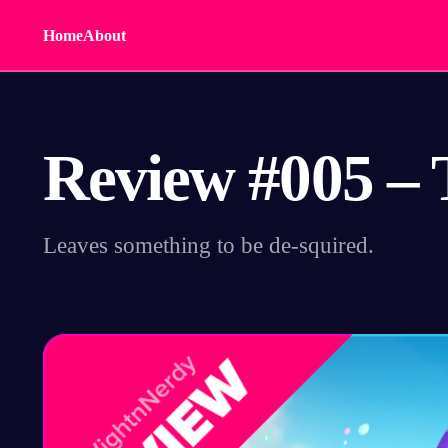
Home
About
Review #005 – 
Leaves something to be de-squired.