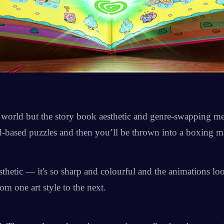
he world but the story book aesthetic and genre-swapping 
-based puzzles and then you’ll be thrown into a boxing m
thetic — it's so sharp and colourful and the animations look
m one art style to the next.