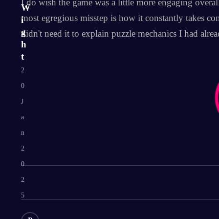
I do wish the game was a little more engaging overall
W
most egregious misstep is how it constantly takes con
i
g
didn't need it to explain puzzle mechanics I had alrea
h
t
2
0
J
a
n
2
0
2
5