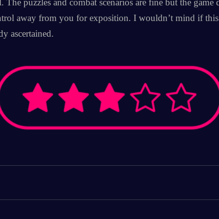
. The puzzles and combat scenarios are fine but the game de
trol away from you for exposition. I wouldn’t mind if this w
dy ascertained.