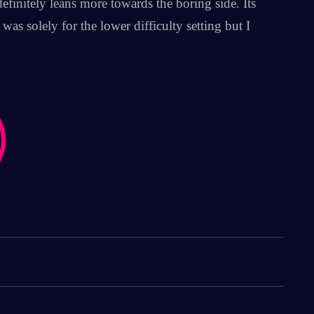
finitely leans more towards the boring side. Its
as solely for the lower difficulty setting but I