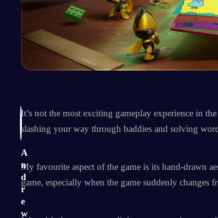
It’s not the most exciting gameplay experience in t
slashing your way through baddies and solving word
A
n
My favourite aspect of the game is its hand-drawn aes
d
game, especially when the game suddenly changes fro
r
e
w