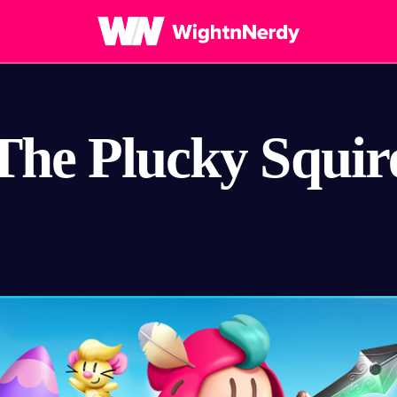
The Plucky Squir